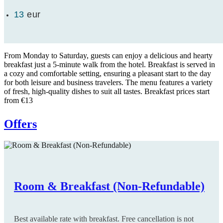
13
eur
From Monday to Saturday, guests can enjoy a delicious and hearty
breakfast just a 5-minute walk from the hotel. Breakfast is served in
a cozy and comfortable setting, ensuring a pleasant start to the day
for both leisure and business travelers. The menu features a variety
of fresh, high-quality dishes to suit all tastes. Breakfast prices start
from €13
Offers
Room & Breakfast (Non-Refundable)
Room only (Non-Refundable)
Room & Breakfast (Flexible)
Room only (Flexible)
Long Stay
Early Booking
Best available rate with breakfast. Free cancellation is not
Best available rate with room only. Free cancellation is not
Best available rate with breakfast. Free cancellation is up to
Best available rate with room only. Free cancellation is up to
Special Offer: The longer you stay, the more you save. Valid
Special Offer: Book at least 30 days before arrival and enjoy a