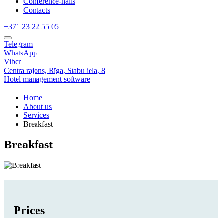
Conference-halls
Contacts
+371 23 22 55 05
Telegram
WhatsApp
Viber
Centra rajons,
Rīga,
Stabu iela, 8
Hotel management software
Home
About us
Services
Breakfast
Breakfast
Prices