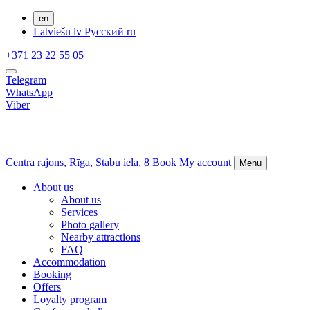
en
Latviešu
lv
Русский
ru
+371 23 22 55 05
Telegram
WhatsApp
Viber
Centra rajons,
Rīga,
Stabu iela, 8
Book
My account
Menu
About us
About us
Services
Photo gallery
Nearby attractions
FAQ
Accommodation
Booking
Offers
Loyalty program