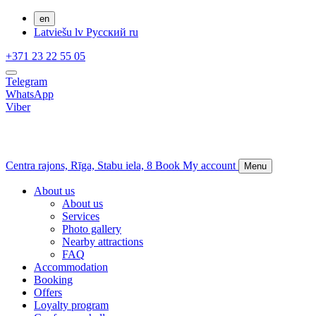
en
Latviešu
lv
Русский
ru
+371 23 22 55 05
Telegram
WhatsApp
Viber
Centra rajons,
Rīga,
Stabu iela, 8
Book
My account
Menu
About us
About us
Services
Photo gallery
Nearby attractions
FAQ
Accommodation
Booking
Offers
Loyalty program