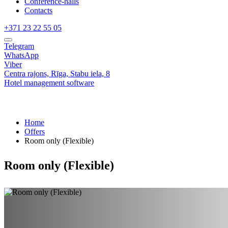
Conference-halls
Contacts
+371 23 22 55 05
Telegram
WhatsApp
Viber
Centra rajons,
Rīga,
Stabu iela, 8
Hotel management software
Home
Offers
Room only (Flexible)
Room only (Flexible)