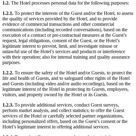
1.2.
The Hotel processes personal data for the following purposes:
1.2.1.
To protect the interests of the Guest and/or the Hotel, to assess
the quality of services provided by the Hotel, and to provide
evidence of commercial transactions and other commercial
communications (including recorded conversations), based on the
execution of a contract or pre-contractual measures at the Guest’s
request, legal obligations, consent of the Guest, or the Hotel’s
legitimate interest to prevent, limit, and investigate misuse or
unlawful use of the Hotel’s services and products or interference
with their operation; also for internal training and quality assurance
purposes.
1.2.2.
To ensure the safety of the Hotel and/or Guests, to protect the
life and health of Guests, and to safeguard other rights of the Hotel
and Guests (including video and/or audio recordings), based on the
legitimate interest of the Hotel in protecting its Guests, employees,
visitors, and property owned by the Hotel or its Guests.
1.2.3.
To provide additional services, conduct Guest surveys,
perform market analysis, and collect statistics; to offer the Guest
services of the Hotel or carefully selected partner organizations,
including personalized offers, based on the Guest’s consent or the
Hotel’s legitimate interest in offering additional services.