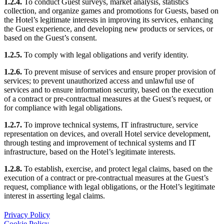
1.2.4.
To conduct Guest surveys, market analysis, statistics
collection, and organize games and promotions for Guests, based on
the Hotel’s legitimate interests in improving its services, enhancing
the Guest experience, and developing new products or services, or
based on the Guest’s consent.
1.2.5.
To comply with legal obligations and verify identity.
1.2.6.
To prevent misuse of services and ensure proper provision of
services; to prevent unauthorized access and unlawful use of
services and to ensure information security, based on the execution
of a contract or pre-contractual measures at the Guest’s request, or
for compliance with legal obligations.
1.2.7.
To improve technical systems, IT infrastructure, service
representation on devices, and overall Hotel service development,
through testing and improvement of technical systems and IT
infrastructure, based on the Hotel’s legitimate interests.
1.2.8.
To establish, exercise, and protect legal claims, based on the
execution of a contract or pre-contractual measures at the Guest’s
request, compliance with legal obligations, or the Hotel’s legitimate
interest in asserting legal claims.
Privacy Policy
Cookie Policy