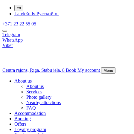
en
Latviešu
lv
Русский
ru
+371 23 22 55 05
Telegram
WhatsApp
Viber
Centra rajons,
Rīga,
Stabu iela, 8
Book
My account
Menu
About us
About us
Services
Photo gallery
Nearby attractions
FAQ
Accommodation
Booking
Offers
Loyalty program