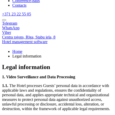
Conference-halls
Contacts
+371 23 22 55 05
Telegram
WhatsApp
Viber
Centra rajons,
Rīga,
Stabu iela, 8
Hotel management software
Home
Legal information
Legal information
1. Video Surveillance and Data Processing
1.1.
The Hotel processes Guests’ personal data in accordance with
applicable laws and regulations, ensures the confidentiality of
personal data, and applies appropriate technical and organizational
measures to protect personal data against unauthorized access,
unlawful processing or disclosure, accidental loss, alteration, or
destruction, within the framework of applicable legal requirements.