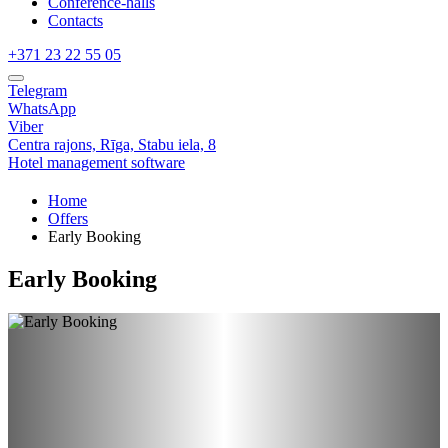
Conference-halls
Contacts
+371 23 22 55 05
Telegram
WhatsApp
Viber
Centra rajons,
Rīga,
Stabu iela, 8
Hotel management software
Home
Offers
Early Booking
Early Booking