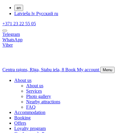
en
Latviešu
lv
Русский
ru
+371 23 22 55 05
Telegram
WhatsApp
Viber
Centra rajons,
Rīga,
Stabu iela, 8
Book
My account
Menu
About us
About us
Services
Photo gallery
Nearby attractions
FAQ
Accommodation
Booking
Offers
Loyalty program