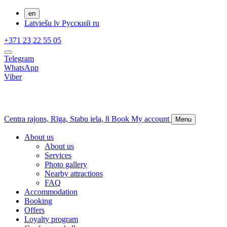
en
Latviešu
lv
Русский
ru
+371 23 22 55 05
Telegram
WhatsApp
Viber
Centra rajons,
Rīga,
Stabu iela, 8
Book
My account
Menu
About us
About us
Services
Photo gallery
Nearby attractions
FAQ
Accommodation
Booking
Offers
Loyalty program