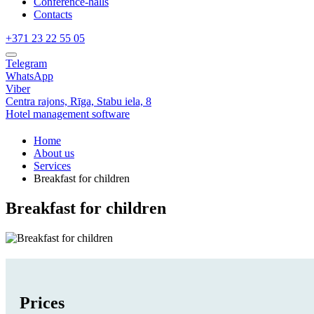
Conference-halls
Contacts
+371 23 22 55 05
Telegram
WhatsApp
Viber
Centra rajons,
Rīga,
Stabu iela, 8
Hotel management software
Home
About us
Services
Breakfast for children
Breakfast for children
Prices