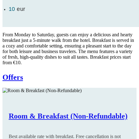
10
eur
From Monday to Saturday, guests can enjoy a delicious and hearty
breakfast just a 5-minute walk from the hotel. Breakfast is served in
a cozy and comfortable setting, ensuring a pleasant start to the day
for both leisure and business travelers. The menu features a variety
of fresh, high-quality dishes to suit all tastes. Breakfast prices start
from €10.
Offers
Room & Breakfast (Non-Refundable)
Room only (Non-Refundable)
Room & Breakfast (Flexible)
Room only (Flexible)
Long Stay
Early Booking
Best available rate with breakfast. Free cancellation is not
Best available rate with room only. Free cancellation is not
Best available rate with breakfast. Free cancellation is up to
Best available rate with room only. Free cancellation is up to
Special Offer: The longer you stay, the more you save. Valid
Special Offer: Book at least 30 days before arrival and enjoy a