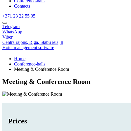
Conference-halls
Contacts
+371 23 22 55 05
Telegram
WhatsApp
Viber
Centra rajons,
Rīga,
Stabu iela, 8
Hotel management software
Home
Conference-halls
Meeting & Conference Room
Meeting & Conference Room
Prices