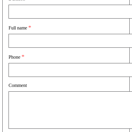
*
Full name
*
Phone
Comment