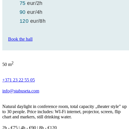
75
eur
/2h
90
eur
/4h
120
eur
/8h
Book the hall
2
50 m
+371 23 22 55 05
info@stabuseta.com
Natural daylight in conference room, total capacity „theater style" up
to 30 people. Price includes: WI-Fi internet, projector, screen, flip
chart and markers, still drinking water.
2h - €75 | 4h - €90 | 8h - €120