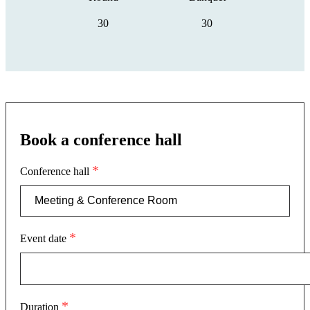
30
30
Book a conference hall
*
Conference hall
*
Event date
*
Duration