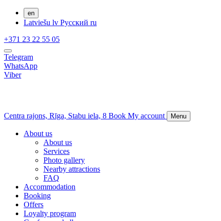
en
Latviešu
lv
Русский
ru
+371 23 22 55 05
Telegram
WhatsApp
Viber
Centra rajons,
Rīga,
Stabu iela, 8
Book
My account
Menu
About us
About us
Services
Photo gallery
Nearby attractions
FAQ
Accommodation
Booking
Offers
Loyalty program