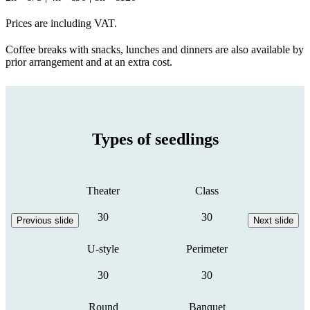
Prices are including VAT.
Coffee breaks with snacks, lunches and dinners are also available by
prior arrangement and at an extra cost.
Types of seedlings
Theater
Class
30
30
Previous slide
Next slide
U-style
Perimeter
30
30
Round
Banquet